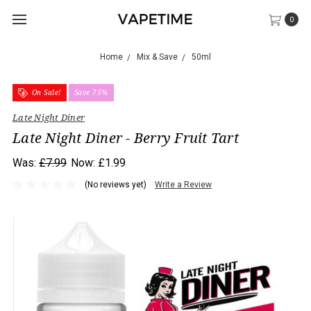
0
Home
Mix & Save
50ml
On Sale!
Save 75%
Late Night Diner
Late Night Diner - Berry Fruit Tart
Was:
£7.99
Now:
£1.99
(No reviews yet)
Write a Review