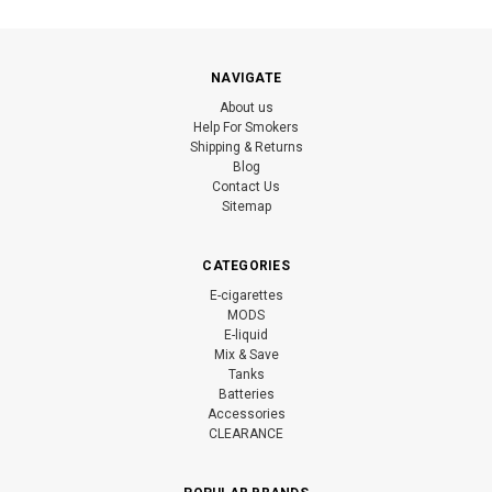
NAVIGATE
About us
Help For Smokers
Shipping & Returns
Blog
Contact Us
Sitemap
CATEGORIES
E-cigarettes
MODS
E-liquid
Mix & Save
Tanks
Batteries
Accessories
CLEARANCE