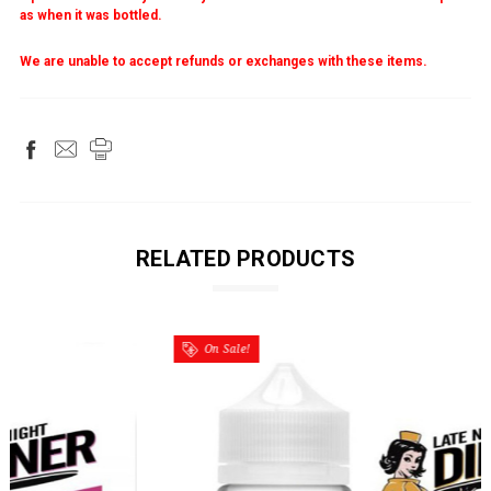
as when it was bottled.
We are unable to accept refunds or exchanges with these items.
RELATED PRODUCTS
On Sale!