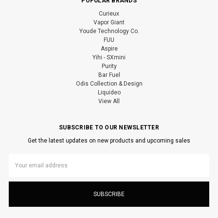
POPULAR BRANDS
Curieux
Vapor Giant
Youde Technology Co.
FUU
Aspire
Yihi - SXmini
Purity
Bar Fuel
Odis Collection & Design
Liquideo
View All
SUBSCRIBE TO OUR NEWSLETTER
Get the latest updates on new products and upcoming sales
Email
Address