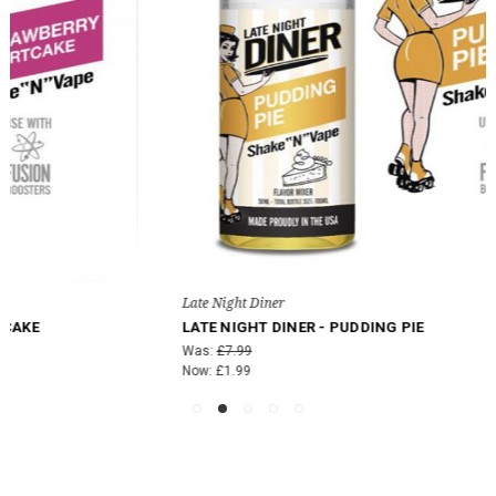
Late Night Diner
LATE NIGHT DINER - PUDDING PIE
Was:
£7.99
Now:
£1.99