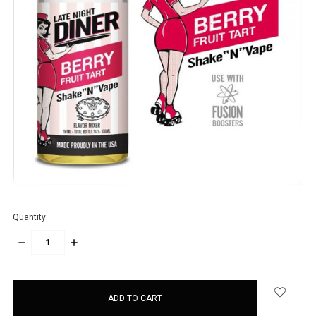
Quantity:
DECREASE
INCREASE
QUANTITY:
QUANTITY:
items
in
stock