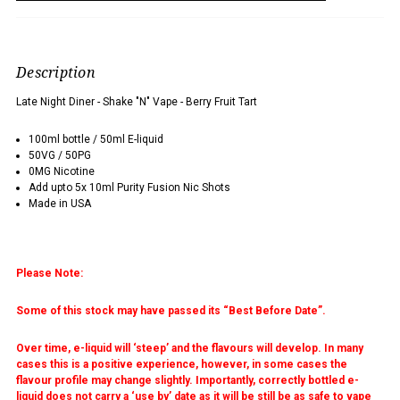
Description
Late Night Diner - Shake "N" Vape - Berry Fruit Tart
100ml bottle / 50ml E-liquid
50VG / 50PG
0MG Nicotine
Add upto 5x 10ml Purity Fusion Nic Shots
Made in USA
Please Note:
Some of this stock may have passed its “Best Before Date”.
Over time, e-liquid will ‘steep’ and the flavours will develop. In many
cases this is a positive experience, however, in some cases the
flavour profile may change slightly. Importantly, correctly bottled e-
liquid does not carry a ‘use by’ date as it will be still be as safe to vape