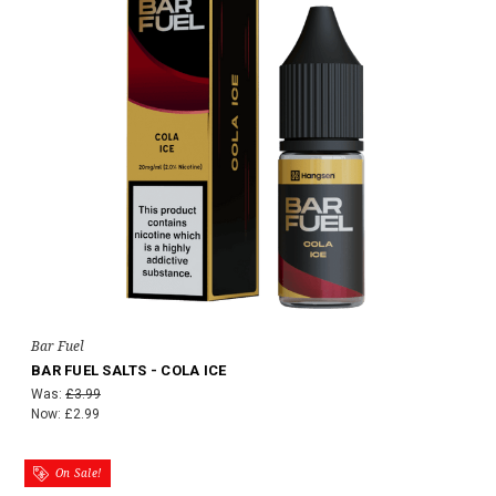
Bar Fuel
BAR FUEL SALTS - COLA ICE
Was:
£3.99
Now:
£2.99
On Sale!