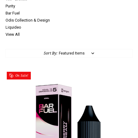
Purity
Bar Fuel
Odis Collection & Design
Liquideo
View All
Sort By:
On Sale!