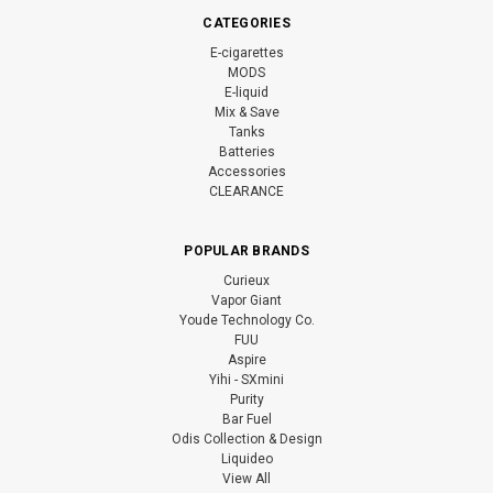
CATEGORIES
E-cigarettes
MODS
E-liquid
Mix & Save
Tanks
Batteries
Accessories
CLEARANCE
POPULAR BRANDS
Curieux
Vapor Giant
Youde Technology Co.
FUU
Aspire
Yihi - SXmini
Purity
Bar Fuel
Odis Collection & Design
Liquideo
View All