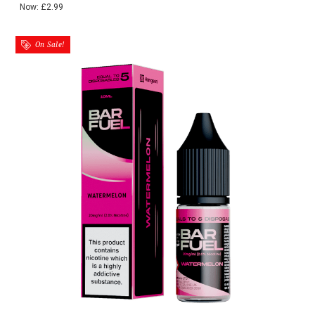
Now:
£2.99
On Sale!