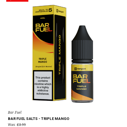
Bar Fuel
BAR FUEL SALTS - TRIPLE MANGO
Was:
£3.99