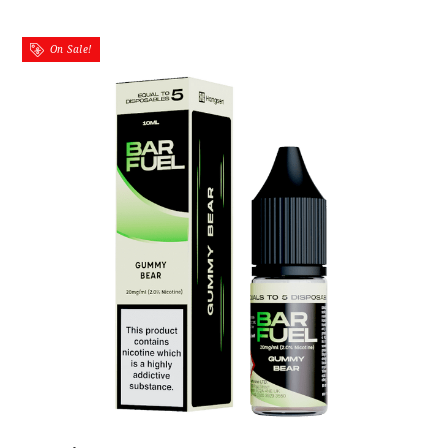
On Sale!