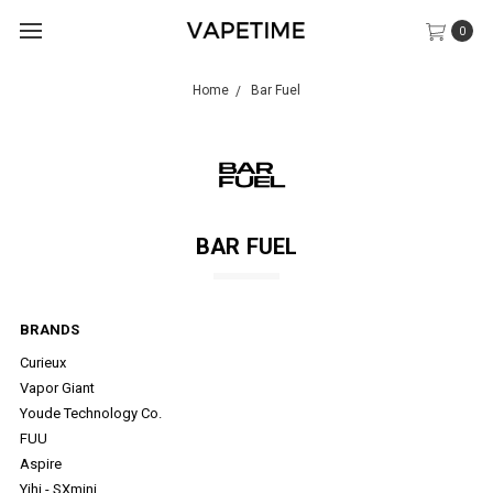
0
Home
Bar Fuel
BAR FUEL
BRANDS
Curieux
Vapor Giant
Youde Technology Co.
FUU
Aspire
Yihi - SXmini