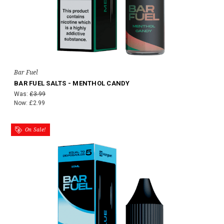
Bar Fuel
BAR FUEL SALTS - MENTHOL CANDY
Was:
£3.99
Now:
£2.99
On Sale!