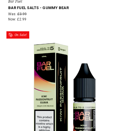
Bar Fuel
BAR FUEL SALTS - GUMMY BEAR
Was:
£3.99
Now:
£2.99
On Sale!