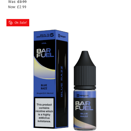
Was:
£3.99
Now:
£2.99
On Sale!