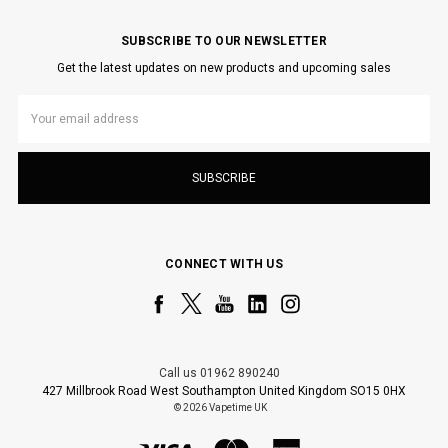
SUBSCRIBE TO OUR NEWSLETTER
Get the latest updates on new products and upcoming sales
Email
Address
CONNECT WITH US
Call us 01962 890240
427 Millbrook Road West Southampton United Kingdom SO15 0HX
© 2026 Vapetime UK