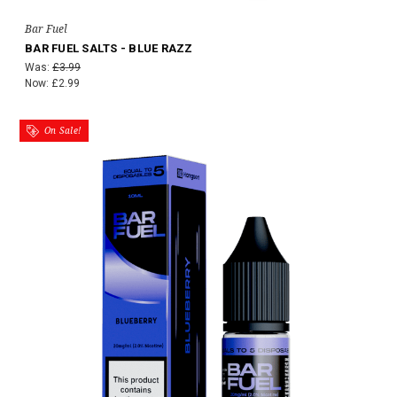
Bar Fuel
BAR FUEL SALTS - BLUE RAZZ
Was:
£3.99
Now:
£2.99
On Sale!