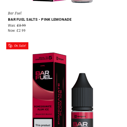
Bar Fuel
BAR FUEL SALTS - PINK LEMONADE
Was:
£3.99
Now:
£2.99
On Sale!