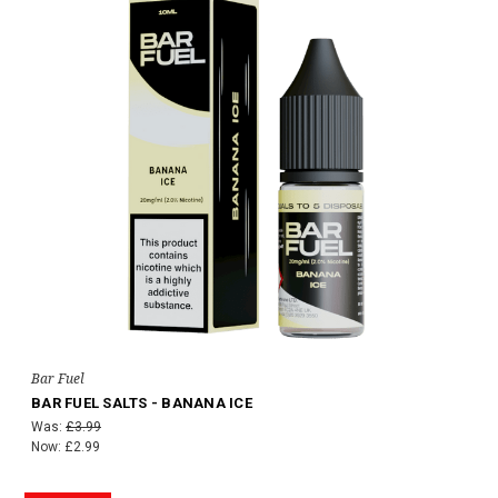
Bar Fuel
BAR FUEL SALTS - BANANA ICE
Was:
£3.99
Now:
£2.99