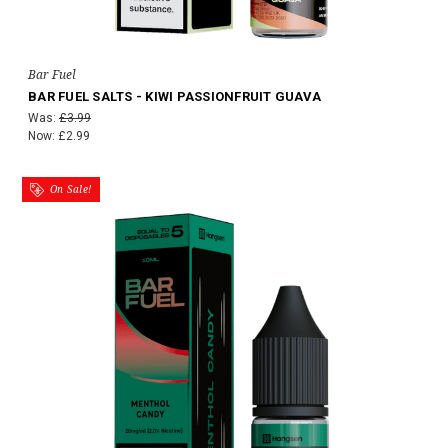
Bar Fuel
BAR FUEL SALTS - KIWI PASSIONFRUIT GUAVA
Was:
£3.99
Now:
£2.99
On Sale!