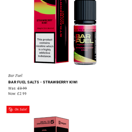
Bar Fuel
BAR FUEL SALTS - STRAWBERRY KIWI
Was:
£3.99
Now:
£2.99
On Sale!