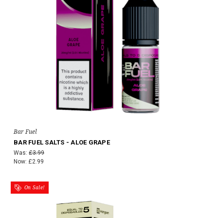
Bar Fuel
BAR FUEL SALTS - ALOE GRAPE
Was:
£3.99
Now:
£2.99
On Sale!