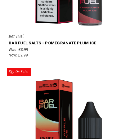
Bar Fuel
BAR FUEL SALTS - POMEGRANATE PLUM ICE
Was:
£3.99
Now:
£2.99
On Sale!