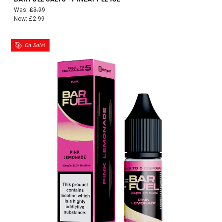
Was:
£3.99
Now:
£2.99
On Sale!