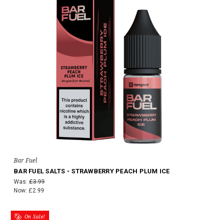
Bar Fuel
BAR FUEL SALTS - STRAWBERRY PEACH PLUM ICE
Was:
£3.99
Now:
£2.99
On Sale!