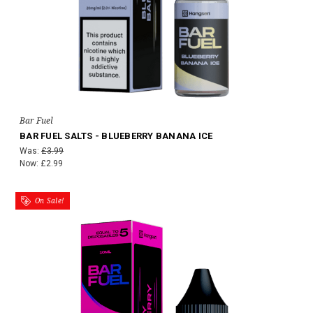
Bar Fuel
BAR FUEL SALTS - BLUEBERRY BANANA ICE
Was:
£3.99
Now:
£2.99
On Sale!