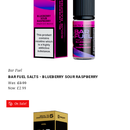
Bar Fuel
BAR FUEL SALTS - BLUEBERRY SOUR RASPBERRY
Was:
£3.99
Now:
£2.99
On Sale!