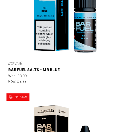
Bar Fuel
BAR FUEL SALTS - MR BLUE
Was:
£3.99
Now:
£2.99
On Sale!