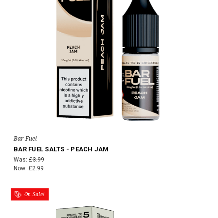
Bar Fuel
BAR FUEL SALTS - PEACH JAM
Was:
£3.99
Now:
£2.99
On Sale!