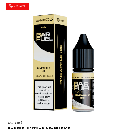
On Sale!
Bar Fuel
BAR FUEL SALTS - PINEAPPLE ICE