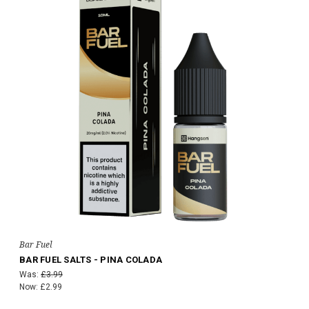
Bar Fuel
BAR FUEL SALTS - PINA COLADA
Was:
£3.99
Now:
£2.99