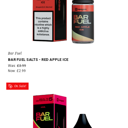
Bar Fuel
BAR FUEL SALTS - RED APPLE ICE
Was:
£3.99
Now:
£2.99
On Sale!