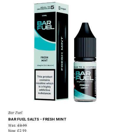
Bar Fuel
BAR FUEL SALTS - FRESH MINT
Was:
£3.99
Now:
£2.99