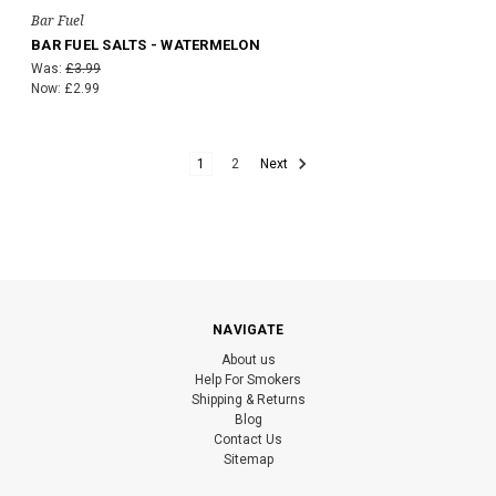
Bar Fuel
BAR FUEL SALTS - WATERMELON
Was:
£3.99
Now:
£2.99
1
2
Next
NAVIGATE
About us
Help For Smokers
Shipping & Returns
Blog
Contact Us
Sitemap