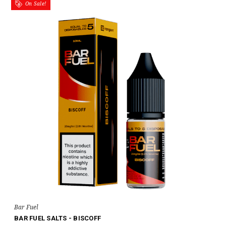
On Sale!
Bar Fuel
BAR FUEL SALTS - BISCOFF