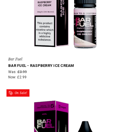
Bar Fuel
BAR FUEL - RASPBERRY ICE CREAM
Was:
£3.99
Now:
£2.99
On Sale!