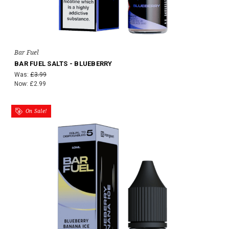
Bar Fuel
BAR FUEL SALTS - BLUEBERRY
Was:
£3.99
Now:
£2.99
On Sale!